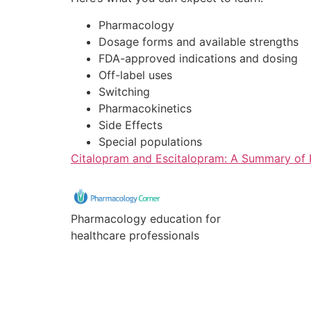
Pharmacology
Dosage forms and available strengths
FDA-approved indications and dosing
Off-label uses
Switching
Pharmacokinetics
Side Effects
Special populations
Citalopram and Escitalopram: A Summary of K
Pharmacology education for
healthcare professionals