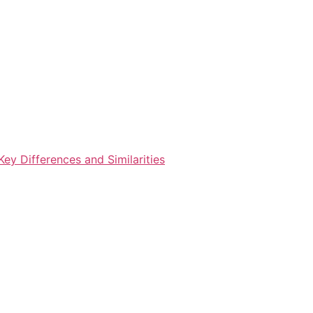
ey Differences and Similarities