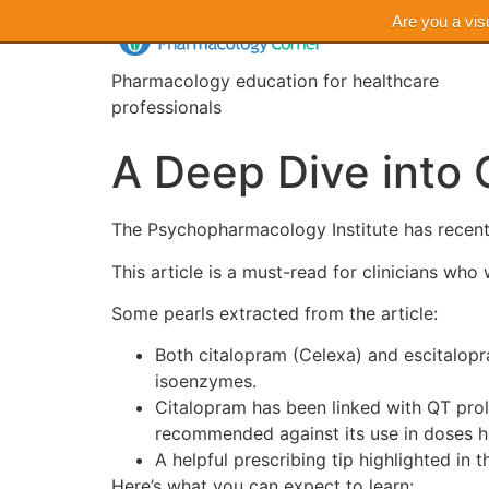
Are you a vis
Pharmacology education for healthcare
professionals
A Deep Dive into 
The Psychopharmacology Institute has recent
This article is a must-read for clinicians w
Some pearls extracted from the article:
Both citalopram (Celexa) and escitalopr
isoenzymes.
Citalopram has been linked with QT prol
recommended against its use in doses h
A helpful prescribing tip highlighted in t
Here’s what you can expect to learn: