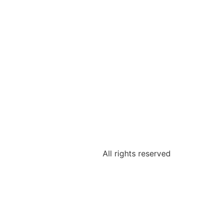
All rights reserved