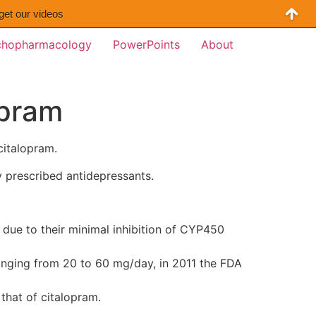
 get our videos
chopharmacology
PowerPoints
About
opram
citalopram.
y prescribed antidepressants.
 due to their minimal inhibition of CYP450
ranging from 20 to 60 mg/day, in 2011 the FDA
 that of citalopram.