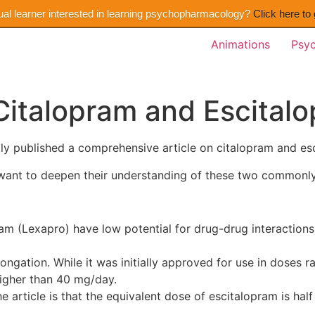
ual learner interested in learning psychopharmacology?
Click here to
Animations
Psy
Citalopram and Escital
ly published a comprehensive article on citalopram and es
ho want to deepen their understanding of these two commonl
am (Lexapro) have low potential for drug-drug interactions
ongation. While it was initially approved for use in doses 
igher than 40 mg/day.
he article is that the equivalent dose of escitalopram is half