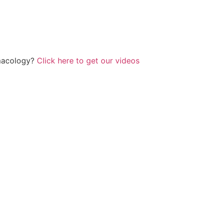
rmacology?
Click here to get our videos