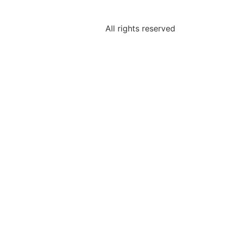
All rights reserved