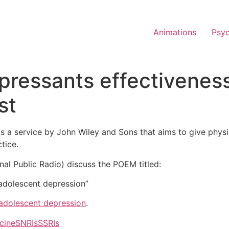
Animations
Psy
epressants effectiveness
st
is a service by John Wiley and Sons that aims to give phys
tice.
onal Public Radio) discuss the POEM titled:
 adolescent depression”
 adolescent depression
.
cine
SNRIs
SSRIs