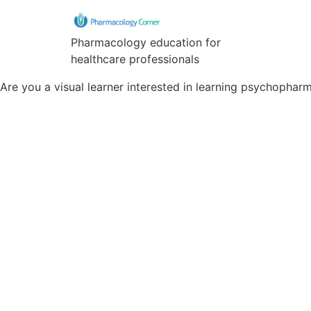
Pharmacology education for
healthcare professionals
Are you a visual learner interested in learning psychopha