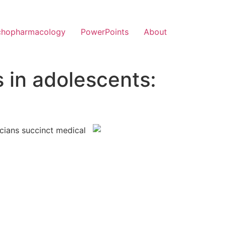
chopharmacology
PowerPoints
About
 in adolescents:
icians succinct medical