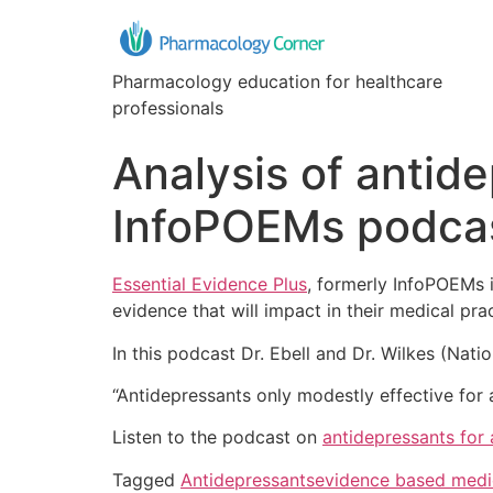
Pharmacology education for healthcare
professionals
Analysis of antid
InfoPOEMs podca
Essential Evidence Plus
, formerly InfoPOEMs 
evidence that will impact in their medical prac
In this podcast Dr. Ebell and Dr. Wilkes (Nati
“Antidepressants only modestly effective for
Listen to the podcast on
antidepressants for
Tagged
Antidepressants
evidence based medi