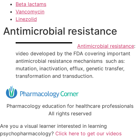
Beta lactams
Vancomycin
Linezolid
Antimicrobial resistance
Antimicrobial resistance
:
video developed by the FDA covering important
antimicrobial resistance mechanisms such as:
mutation, inactivation, efflux, genetic transfer,
transformation and transduction.
Pharmacology education for healthcare professionals
All rights reserved
Are you a visual learner interested in learning
psychopharmacology?
Click here to get our videos