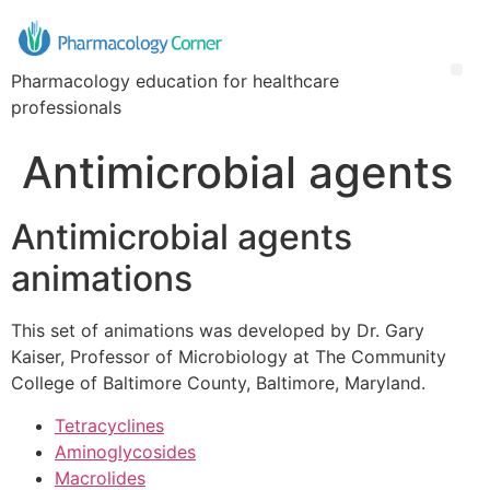
Pharmacology education for healthcare
professionals
Antimicrobial agents
Antimicrobial agents
animations
This set of animations was developed by Dr. Gary
Kaiser, Professor of Microbiology at The Community
College of Baltimore County, Baltimore, Maryland.
Tetracyclines
Aminoglycosides
Macrolides