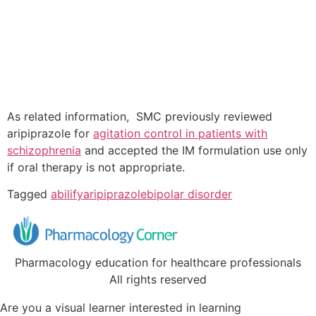
As related information, SMC previously reviewed
aripiprazole for
agitation control in patients with
schizophrenia
and accepted the IM formulation use only
if oral therapy is not appropriate.
Tagged
abilify
aripiprazole
bipolar disorder
Pharmacology education for healthcare professionals
All rights reserved
Are you a visual learner interested in learning