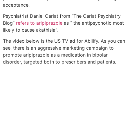
acceptance.
Psychiatrist Daniel Carlat from “The Carlat Psychiatry
Blog”
refers to aripiprazole
as “ the antipsychotic most
likely to cause akathisia”.
The video below is the US TV ad for Abilify. As you can
see, there is an aggressive marketing campaign to
promote aripiprazole as a medication in bipolar
disorder, targeted both to prescribers and patients.