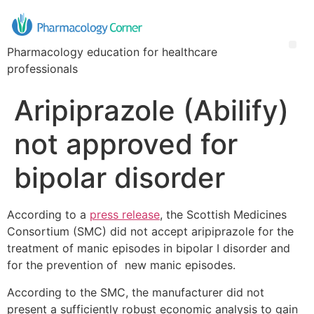
Pharmacology education for healthcare
professionals
Aripiprazole (Abilify)
not approved for
bipolar disorder
According to a
press release
, the Scottish Medicines
Consortium (SMC) did not accept aripiprazole for the
treatment of manic episodes in bipolar I disorder and
for the prevention of new manic episodes.
According to the SMC, the manufacturer did not
present a sufficiently robust economic analysis to gain