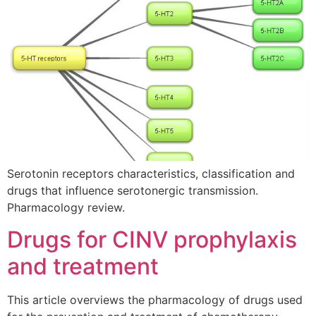
Serotonin receptors characteristics, classification and
drugs that influence serotonergic transmission.
Pharmacology review.
Drugs for CINV prophylaxis
and treatment
This article overviews the pharmacology of drugs used