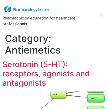
Pharmacology education for healthcare
professionals
Category:
Antiemetics
Serotonin (5-HT):
receptors, agonists and
antagonists