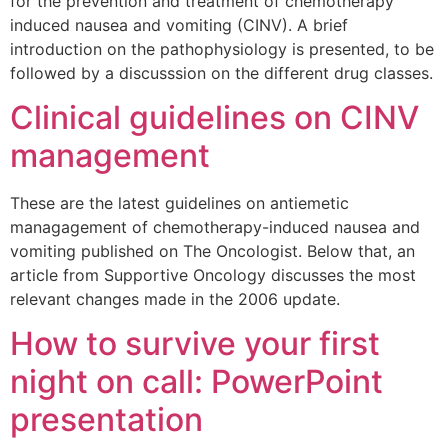
for the prevention and treatment of chemotherapy
induced nausea and vomiting (CINV). A brief
introduction on the pathophysiology is presented, to be
followed by a discusssion on the different drug classes.
Clinical guidelines on CINV
management
These are the latest guidelines on antiemetic
managagement of chemotherapy-induced nausea and
vomiting published on The Oncologist. Below that, an
article from Supportive Oncology discusses the most
relevant changes made in the 2006 update.
How to survive your first
night on call: PowerPoint
presentation