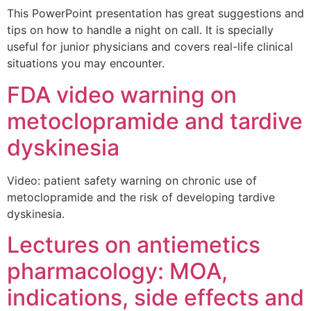
This PowerPoint presentation has great suggestions and
tips on how to handle a night on call. It is specially
useful for junior physicians and covers real-life clinical
situations you may encounter.
FDA video warning on
metoclopramide and tardive
dyskinesia
Video: patient safety warning on chronic use of
metoclopramide and the risk of developing tardive
dyskinesia.
Lectures on antiemetics
pharmacology: MOA,
indications, side effects and