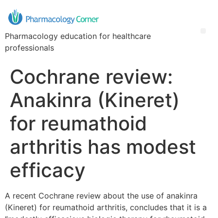
Pharmacology education for healthcare
professionals
Cochrane review:
Anakinra (Kineret)
for reumathoid
arthritis has modest
efficacy
A recent Cochrane review about the use of anakinra
(Kineret) for reumathoid arthritis, concludes that it is a