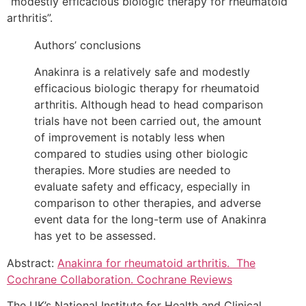
“modestly efficacious biologic therapy for rheumatoid
arthritis”.
Authors’ conclusions
Anakinra is a relatively safe and modestly
efficacious biologic therapy for rheumatoid
arthritis. Although head to head comparison
trials have not been carried out, the amount
of improvement is notably less when
compared to studies using other biologic
therapies. More studies are needed to
evaluate safety and efficacy, especially in
comparison to other therapies, and adverse
event data for the long-term use of Anakinra
has yet to be assessed.
Abstract:
Anakinra for rheumatoid arthritis. The
Cochrane Collaboration. Cochrane Reviews
The UK’s National Institute for Health and Clinical