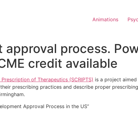
Animations
Psy
 approval process. Pow
CME credit available
 Prescription of Therapeutics (SCRIPTS)
is a project aimed 
their prescribing practices and describe proper prescribing 
Birmingham.
velopment Approval Process in the US”