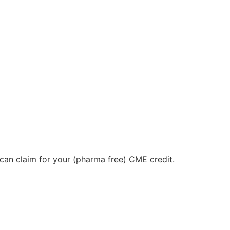
u can claim for your (pharma free) CME credit.