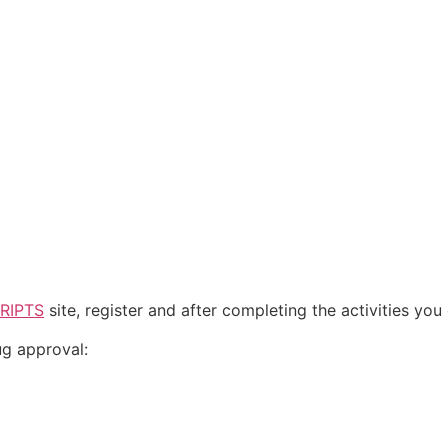
RIPTS
site, register and after completing the activities yo
ug approval: