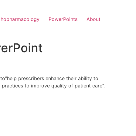
chopharmacology
PowerPoints
About
erPoint
to”help prescribers enhance their ability to
practices to improve quality of patient care”.