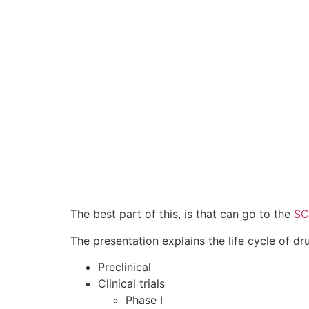
The best part of this, is that can go to the
SC
The presentation explains the life cycle of dr
Preclinical
Clinical trials
Phase I