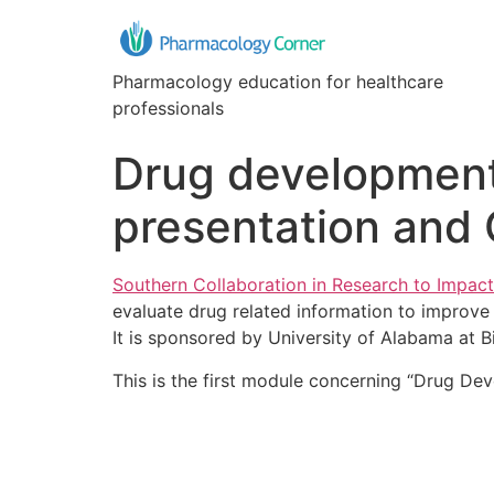
Pharmacology education for healthcare
professionals
Drug development
presentation and 
Southern Collaboration in Research to Impact
evaluate drug related information to improve 
It is sponsored by University of Alabama at 
This is the first module concerning “Drug De