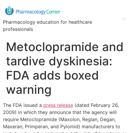
Pharmacology education for healthcare
professionals
Metoclopramide and
tardive dyskinesia:
FDA adds boxed
warning
The FDA issued a
press release
(dated February 26,
2009) in which they announce that the agency will
require Metoclopramide (Maxolon, Reglan, Degan,
Maxeran, Primperan, and Pylomid) manufacturers to