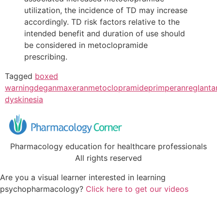
utilization, the incidence of TD may increase
accordingly. TD risk factors relative to the
intended benefit and duration of use should
be considered in metoclopramide
prescribing.
Tagged
boxed
warning
degan
maxeran
metoclopramide
primperan
reglan
ta
dyskinesia
Pharmacology education for healthcare professionals
All rights reserved
Are you a visual learner interested in learning
psychopharmacology?
Click here to get our videos