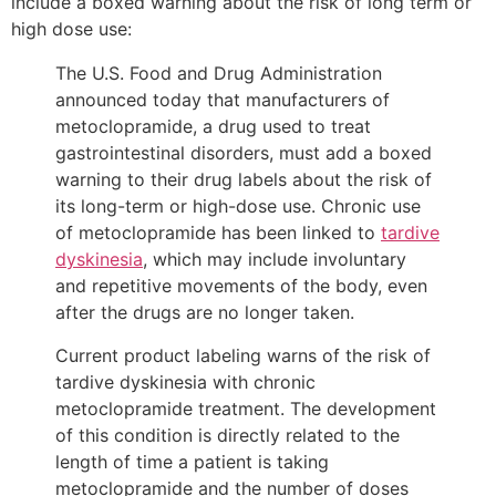
include a boxed warning about the risk of long term or
high dose use:
The U.S. Food and Drug Administration
announced today that manufacturers of
metoclopramide, a drug used to treat
gastrointestinal disorders, must add a boxed
warning to their drug labels about the risk of
its long-term or high-dose use. Chronic use
of metoclopramide has been linked to
tardive
dyskinesia
, which may include involuntary
and repetitive movements of the body, even
after the drugs are no longer taken.
Current product labeling warns of the risk of
tardive dyskinesia with chronic
metoclopramide treatment. The development
of this condition is directly related to the
length of time a patient is taking
metoclopramide and the number of doses