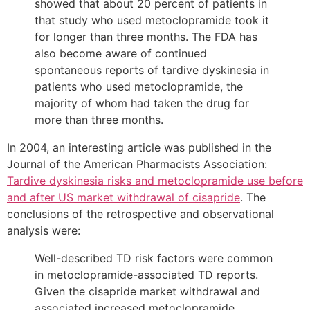
showed that about 20 percent of patients in
that study who used metoclopramide took it
for longer than three months. The FDA has
also become aware of continued
spontaneous reports of tardive dyskinesia in
patients who used metoclopramide, the
majority of whom had taken the drug for
more than three months.
In 2004, an interesting article was published in the
Journal of the American Pharmacists Association:
Tardive dyskinesia risks and metoclopramide use before
and after US market withdrawal of cisapride
. The
conclusions of the retrospective and observational
analysis were:
Well-described TD risk factors were common
in metoclopramide-associated TD reports.
Given the cisapride market withdrawal and
associated increased metoclopramide