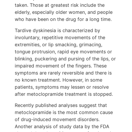
taken. Those at greatest risk include the
elderly, especially older women, and people
who have been on the drug for a long time.
Tardive dyskinesia is characterized by
involuntary, repetitive movements of the
extremities, or lip smacking, grimacing,
tongue protrusion, rapid eye movements or
blinking, puckering and pursing of the lips, or
impaired movement of the fingers. These
symptoms are rarely reversible and there is
no known treatment. However, in some
patients, symptoms may lessen or resolve
after metoclopramide treatment is stopped.
Recently published analyses suggest that
metoclopramide is the most common cause
of drug-induced movement disorders.
Another analysis of study data by the FDA