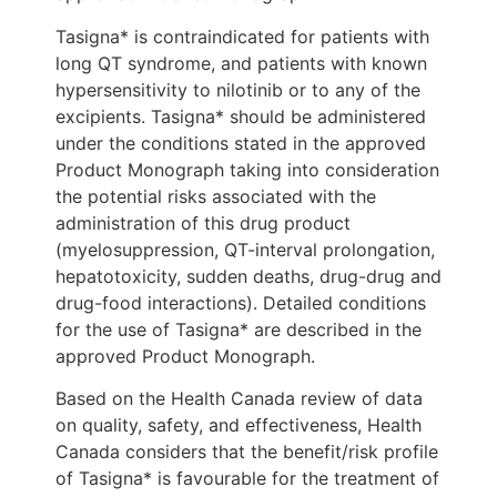
Tasigna* is contraindicated for patients with
long QT syndrome, and patients with known
hypersensitivity to nilotinib or to any of the
excipients. Tasigna* should be administered
under the conditions stated in the approved
Product Monograph taking into consideration
the potential risks associated with the
administration of this drug product
(myelosuppression, QT-interval prolongation,
hepatotoxicity, sudden deaths, drug-drug and
drug-food interactions). Detailed conditions
for the use of Tasigna* are described in the
approved Product Monograph.
Based on the Health Canada review of data
on quality, safety, and effectiveness, Health
Canada considers that the benefit/risk profile
of Tasigna* is favourable for the treatment of