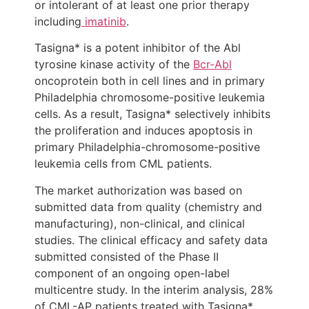
or intolerant of at least one prior therapy
including
imatinib
.
Tasigna* is a potent inhibitor of the Abl
tyrosine kinase activity of the
Bcr-Abl
oncoprotein both in cell lines and in primary
Philadelphia chromosome-positive leukemia
cells. As a result, Tasigna* selectively inhibits
the proliferation and induces apoptosis in
primary Philadelphia-chromosome-positive
leukemia cells from CML patients.
The market authorization was based on
submitted data from quality (chemistry and
manufacturing), non-clinical, and clinical
studies. The clinical efficacy and safety data
submitted consisted of the Phase II
component of an ongoing open-label
multicentre study. In the interim analysis, 28%
of CML-AP patients treated with Tasigna*