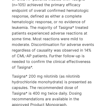
(n=105) achieved the primary efficacy
endpoint of overall confirmed hematologic
response, defined as either a complete
hematologic response, or no evidence of
leukemia. The majority of Tasigna* treated
patients experienced adverse reactions at
some time. Most reactions were mild to
moderate. Discontinuation for adverse events
regardless of causality was observed in 14%
of CML-AP patients. Further follow-up is
needed to confirm the clinical effectiveness
of Tasigna*.
Tasigna* 200 mg nilotinib (as nilotinib
hydrochloride monohydrate) is presented as
capsules. The recommended dose of
Tasigna* is 400 mg twice daily. Dosing
recommendations are available in the
approved Product Monograph.