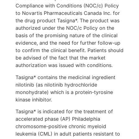
Compliance with Conditions (NOC/c) Policy
to Novartis Pharmaceuticals Canada Inc. for
the drug product Tasigna*. The product was
authorized under the NOC/c Policy on the
basis of the promising nature of the clinical
evidence, and the need for further follow-up
to confirm the clinical benefit. Patients should
be advised of the fact that the market
authorization was issued with conditions.
Tasigna* contains the medicinal ingredient
nilotinib (as nilotinib hydrochloride
monohydrate) which is a protein-tyrosine
kinase inhibitor.
Tasigna* is indicated for the treatment of
accelerated phase (AP) Philadelphia
chromosome-positive chronic myeloid
leukemia (CML) in adult patients resistant to