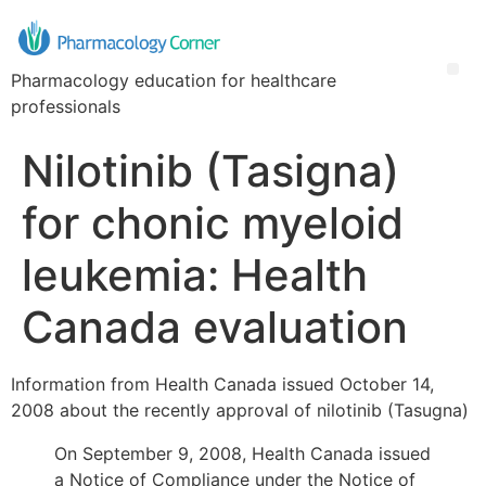
Pharmacology education for healthcare
professionals
Nilotinib (Tasigna)
for chonic myeloid
leukemia: Health
Canada evaluation
Information from Health Canada issued October 14,
2008 about the recently approval of nilotinib (Tasugna)
On September 9, 2008, Health Canada issued
a Notice of Compliance under the Notice of