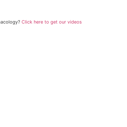
rmacology?
Click here to get our videos