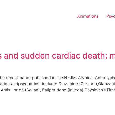
Animations
Psy
cs and sudden cardiac death: 
 the recent paper published in the NEJM: Atypical Antipsyc
tion antipsychotics) include: Clozapine (Clozaril),Olanzapi
Amisulpride (Solian), Paliperidone (Invega) Physician’s Firs