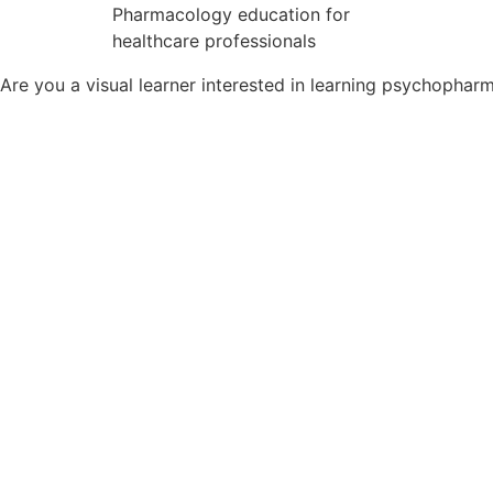
Pharmacology education for
healthcare professionals
Are you a visual learner interested in learning psychopha