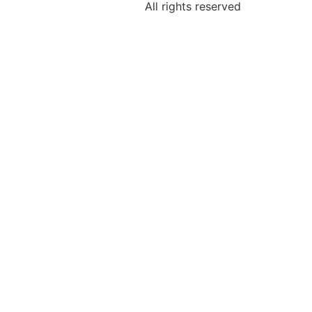
All rights reserved