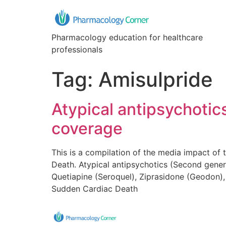
Pharmacology education for healthcare
professionals
Tag:
Amisulpride
Atypical antipsychoti
coverage
This is a compilation of the media impact of
Death. Atypical antipsychotics (Second genera
Quetiapine (Seroquel), Ziprasidone (Geodon), 
Sudden Cardiac Death