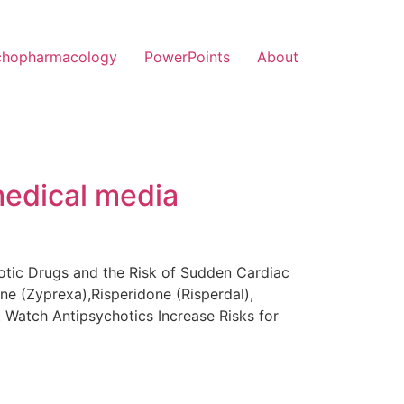
chopharmacology
PowerPoints
About
medical media
hotic Drugs and the Risk of Sudden Cardiac
ne (Zyprexa),Risperidone (Risperdal),
t Watch Antipsychotics Increase Risks for