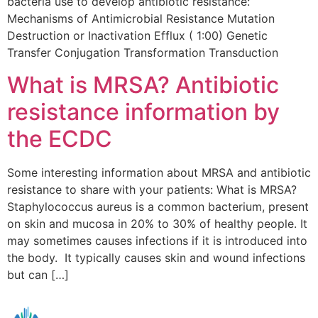
bacteria use to develop antibiotic resistance:
Mechanisms of Antimicrobial Resistance Mutation
Destruction or Inactivation Efflux ( 1:00) Genetic
Transfer Conjugation Transformation Transduction
What is MRSA? Antibiotic
resistance information by
the ECDC
Some interesting information about MRSA and antibiotic
resistance to share with your patients: What is MRSA?
Staphylococcus aureus is a common bacterium, present
on skin and mucosa in 20% to 30% of healthy people. It
may sometimes causes infections if it is introduced into
the body. It typically causes skin and wound infections
but can […]