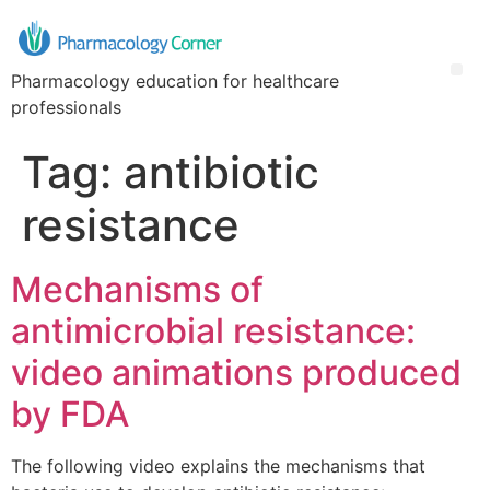
Pharmacology education for healthcare
professionals
Tag:
antibiotic
resistance
Mechanisms of
antimicrobial resistance:
video animations produced
by FDA
The following video explains the mechanisms that