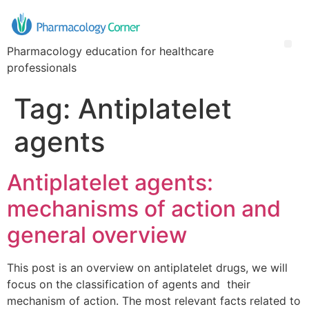
Pharmacology education for healthcare
professionals
Tag:
Antiplatelet
agents
Antiplatelet agents:
mechanisms of action and
general overview
This post is an overview on antiplatelet drugs, we will
focus on the classification of agents and their
mechanism of action. The most relevant facts related to