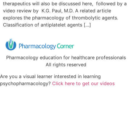
therapeutics will also be discussed here, followed by a
video review by K.G. Paul, M.D. A related article
explores the pharmacology of thrombolytic agents.
Classification of antiplatelet agents […]
Pharmacology education for healthcare professionals
All rights reserved
Are you a visual learner interested in learning
psychopharmacology?
Click here to get our videos