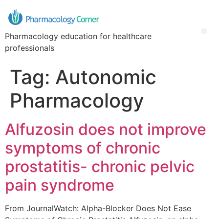
Pharmacology education for healthcare
professionals
Tag:
Autonomic
Pharmacology
Alfuzosin does not improve
symptoms of chronic
prostatitis- chronic pelvic
pain syndrome
From JournalWatch: Alpha-Blocker Does Not Ease