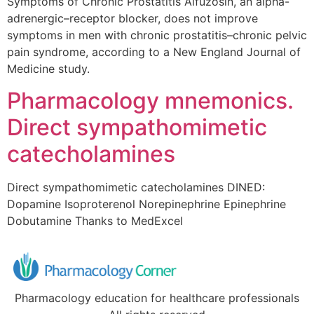
Symptoms of Chronic Prostatitis Alfuzosin, an alpha-
adrenergic–receptor blocker, does not improve
symptoms in men with chronic prostatitis–chronic pelvic
pain syndrome, according to a New England Journal of
Medicine study.
Pharmacology mnemonics.
Direct sympathomimetic
catecholamines
Direct sympathomimetic catecholamines DINED:
Dopamine Isoproterenol Norepinephrine Epinephrine
Dobutamine Thanks to MedExcel
Pharmacology education for healthcare professionals