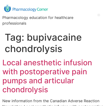
Pharmacology education for healthcare
professionals
Tag:
bupivacaine
chondrolysis
Local anesthetic infusion
with postoperative pain
pumps and articular
chondrolysis
New information from the Canadian Adverse Reaction