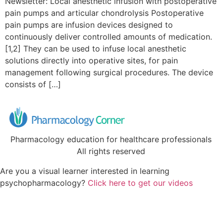
Newsletter: Local anesthetic infusion with postoperative
pain pumps and articular chondrolysis Postoperative
pain pumps are infusion devices designed to
continuously deliver controlled amounts of medication.
[1,2] They can be used to infuse local anesthetic
solutions directly into operative sites, for pain
management following surgical procedures. The device
consists of […]
Pharmacology education for healthcare professionals
All rights reserved
Are you a visual learner interested in learning
psychopharmacology?
Click here to get our videos