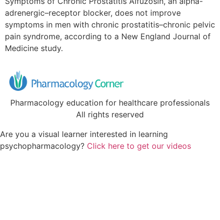
Symptoms of Chronic Prostatitis Alfuzosin, an alpha-
adrenergic–receptor blocker, does not improve
symptoms in men with chronic prostatitis–chronic pelvic
pain syndrome, according to a New England Journal of
Medicine study.
Pharmacology education for healthcare professionals
All rights reserved
Are you a visual learner interested in learning
psychopharmacology?
Click here to get our videos