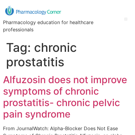
Pharmacology education for healthcare
professionals
Tag:
chronic
prostatitis
Alfuzosin does not improve
symptoms of chronic
prostatitis- chronic pelvic
pain syndrome
From JournalWatch: Alpha-Blocker Does Not Ease