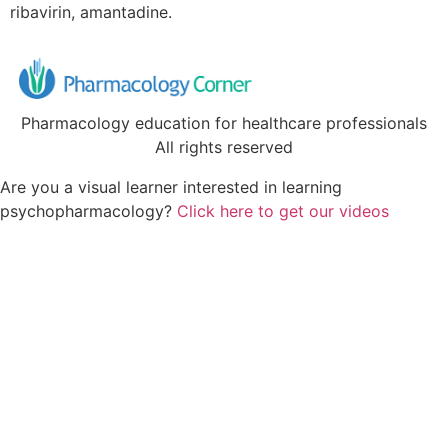
ribavirin, amantadine.
Pharmacology education for healthcare professionals
All rights reserved
Are you a visual learner interested in learning
psychopharmacology?
Click here to get our videos