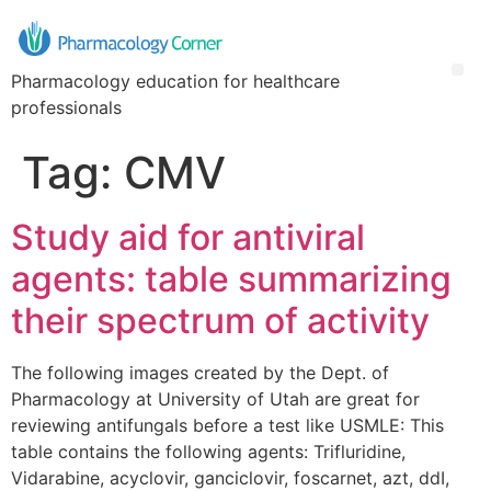
Pharmacology education for healthcare
professionals
Tag:
CMV
Study aid for antiviral
agents: table summarizing
their spectrum of activity
The following images created by the Dept. of
Pharmacology at University of Utah are great for
reviewing antifungals before a test like USMLE: This
table contains the following agents: Trifluridine,
Vidarabine, acyclovir, ganciclovir, foscarnet, azt, ddI,