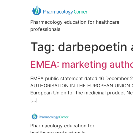
Pharmacology education for healthcare
professionals
Tag:
darbepoetin 
EMEA: marketing autho
EMEA public statement dated 16 December
AUTHORISATION IN THE EUROPEAN UNION On 8 
European Union for the medicinal product Ne
[…]
Pharmacology education for
healthcare professionals