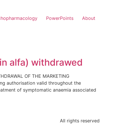
chopharmacology
PowerPoints
About
in alfa) withdrawed
 WITHDRAWAL OF THE MARKETING
authorisation valid throughout the
reatment of symptomatic anaemia associated
All rights reserved