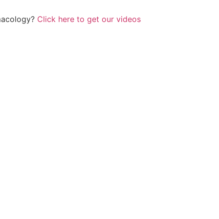
rmacology?
Click here to get our videos