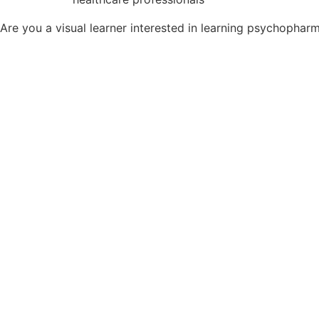
Are you a visual learner interested in learning psychopha