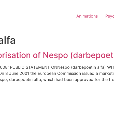
Animations
Psy
alfa
risation of Nespo (darbepoet
 2008: PUBLIC STATEMENT ONNespo (darbepoetin alfa)
June 2001 the European Commission issued a marketing 
spo, darbepoetin alfa, which had been approved for the t