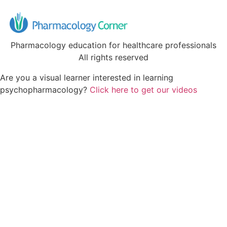
Pharmacology education for healthcare professionals
All rights reserved
Are you a visual learner interested in learning
psychopharmacology?
Click here to get our videos