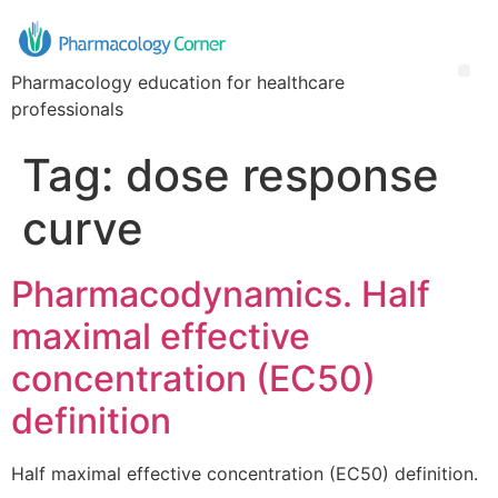
Pharmacology education for healthcare
professionals
Tag:
dose response
curve
Pharmacodynamics. Half
maximal effective
concentration (EC50)
definition
Half maximal effective concentration (EC50) definition.