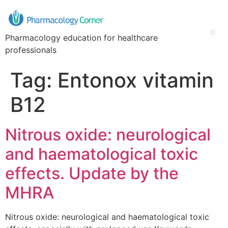
Pharmacology education for healthcare
professionals
Tag:
Entonox vitamin
B12
Nitrous oxide: neurological
and haematological toxic
effects. Update by the
MHRA
Nitrous oxide: neurological and haematological toxic