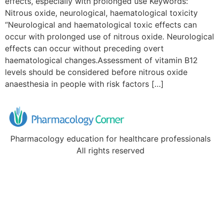
effects, especially with prolonged use Keywords:
Nitrous oxide, neurological, haematological toxicity
“Neurological and haematological toxic effects can
occur with prolonged use of nitrous oxide. Neurological
effects can occur without preceding overt
haematological changes.Assessment of vitamin B12
levels should be considered before nitrous oxide
anaesthesia in people with risk factors […]
Pharmacology education for healthcare professionals
All rights reserved