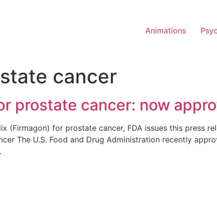
Animations
Psy
state cancer
for prostate cancer: now appr
lix (Firmagon) for prostate cancer, FDA issues this press 
cer The U.S. Food and Drug Administration recently approved
r.