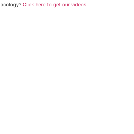
rmacology?
Click here to get our videos