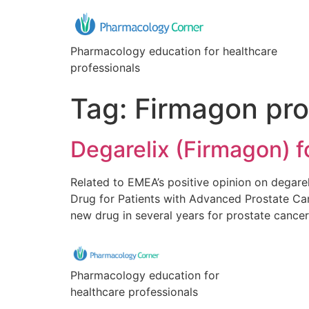
Pharmacology education for healthcare
professionals
Tag:
Firmagon pro
Degarelix (Firmagon) 
Related to EMEA’s positive opinion on degare
Drug for Patients with Advanced Prostate Can
new drug in several years for prostate cance
Pharmacology education for
healthcare professionals