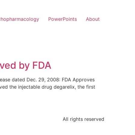
chopharmacology
PowerPoints
About
oved by FDA
release dated Dec. 29, 2008: FDA Approves
 the injectable drug degarelix, the first
All rights reserved