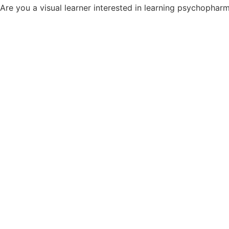
Are you a visual learner interested in learning psychopha