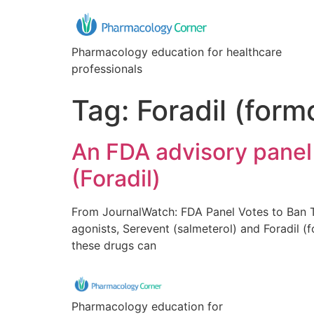
Pharmacology education for healthcare
professionals
Tag:
Foradil (form
An FDA advisory panel 
(Foradil)
From JournalWatch: FDA Panel Votes to Ban 
agonists, Serevent (salmeterol) and Foradil (f
these drugs can
Pharmacology education for