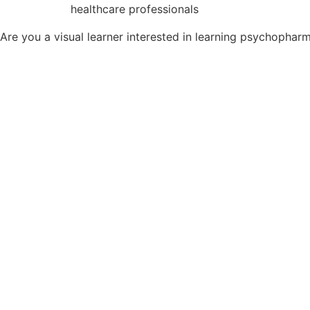
healthcare professionals
Are you a visual learner interested in learning psychopha