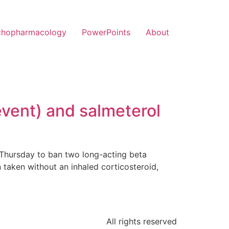
chopharmacology
PowerPoints
About
event) and salmeterol
Thursday to ban two long-acting beta
n taken without an inhaled corticosteroid,
All rights reserved