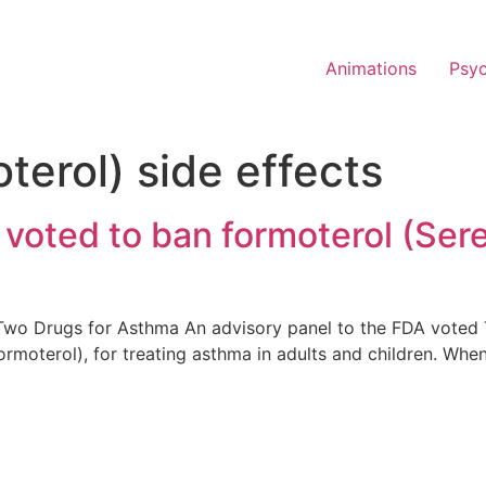
Animations
Psy
oterol) side effects
voted to ban formoterol (Ser
Two Drugs for Asthma An advisory panel to the FDA voted 
ormoterol), for treating asthma in adults and children. Whe