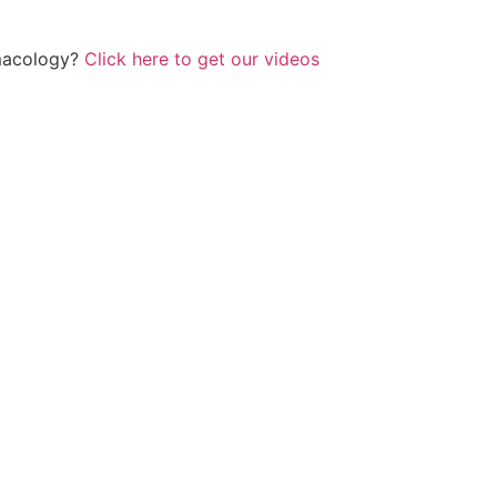
rmacology?
Click here to get our videos