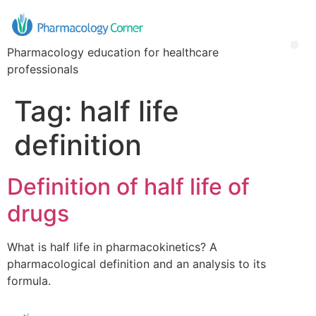
Pharmacology education for healthcare
professionals
Tag:
half life
definition
Definition of half life of
drugs
What is half life in pharmacokinetics? A
pharmacological definition and an analysis to its
formula.