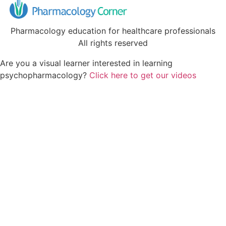
Pharmacology education for healthcare professionals
All rights reserved
Are you a visual learner interested in learning
psychopharmacology?
Click here to get our videos