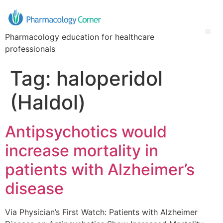
Pharmacology education for healthcare
professionals
Tag:
haloperidol
(Haldol)
Antipsychotics would
increase mortality in
patients with Alzheimer’s
disease
Via Physician’s First Watch: Patients with Alzheimer