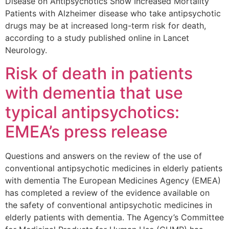
Disease on Antipsychotics Show Increased Mortality
Patients with Alzheimer disease who take antipsychotic
drugs may be at increased long-term risk for death,
according to a study published online in Lancet
Neurology.
Risk of death in patients
with dementia that use
typical antipsychotics:
EMEA’s press release
Questions and answers on the review of the use of
conventional antipsychotic medicines in elderly patients
with dementia The European Medicines Agency (EMEA)
has completed a review of the evidence available on
the safety of conventional antipsychotic medicines in
elderly patients with dementia. The Agency’s Committee