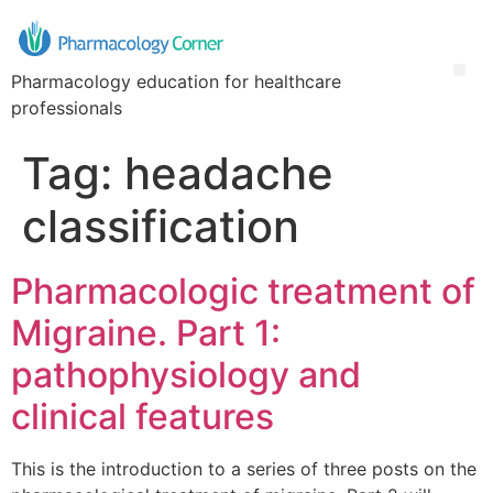
Pharmacology education for healthcare
professionals
Tag:
headache
classification
Pharmacologic treatment of
Migraine. Part 1:
pathophysiology and
clinical features
This is the introduction to a series of three posts on the