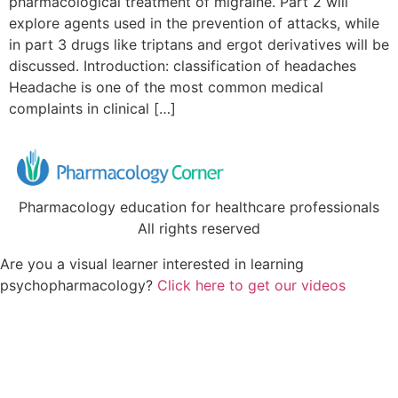
pharmacological treatment of migraine. Part 2 will
explore agents used in the prevention of attacks, while
in part 3 drugs like triptans and ergot derivatives will be
discussed. Introduction: classification of headaches
Headache is one of the most common medical
complaints in clinical […]
Pharmacology education for healthcare professionals
All rights reserved
Are you a visual learner interested in learning
psychopharmacology?
Click here to get our videos