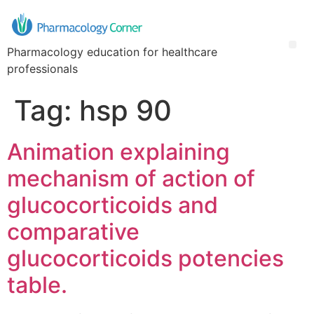
Pharmacology education for healthcare
professionals
Tag:
hsp 90
Animation explaining
mechanism of action of
glucocorticoids and
comparative
glucocorticoids potencies
table.