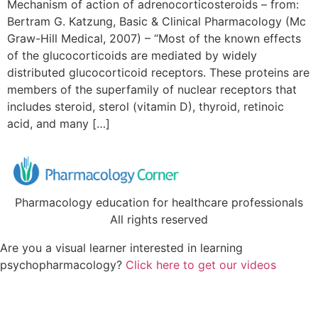
Mechanism of action of adrenocorticosteroids – from:
Bertram G. Katzung, Basic & Clinical Pharmacology (Mc
Graw-Hill Medical, 2007) – “Most of the known effects
of the glucocorticoids are mediated by widely
distributed glucocorticoid receptors. These proteins are
members of the superfamily of nuclear receptors that
includes steroid, sterol (vitamin D), thyroid, retinoic
acid, and many […]
Pharmacology education for healthcare professionals
All rights reserved
Are you a visual learner interested in learning
psychopharmacology?
Click here to get our videos