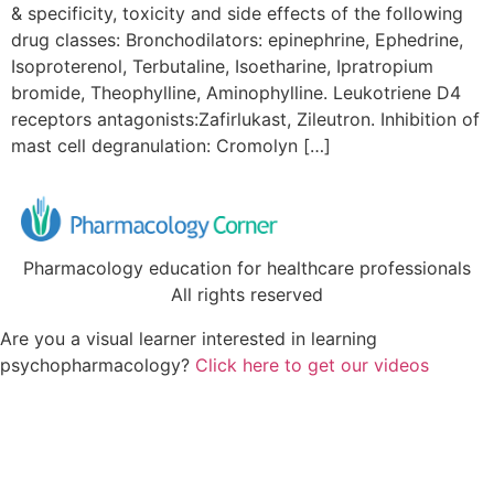
& specificity, toxicity and side effects of the following
drug classes: Bronchodilators: epinephrine, Ephedrine,
Isoproterenol, Terbutaline, Isoetharine, Ipratropium
bromide, Theophylline, Aminophylline. Leukotriene D4
receptors antagonists:Zafirlukast, Zileutron. Inhibition of
mast cell degranulation: Cromolyn […]
Pharmacology education for healthcare professionals
All rights reserved
Are you a visual learner interested in learning
psychopharmacology?
Click here to get our videos