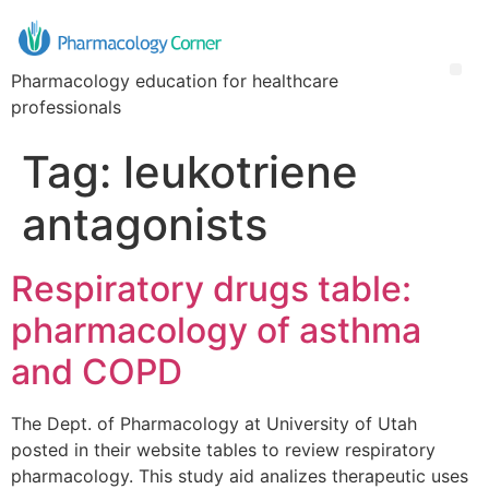
Pharmacology education for healthcare
professionals
Tag:
leukotriene
antagonists
Respiratory drugs table:
pharmacology of asthma
and COPD
The Dept. of Pharmacology at University of Utah
posted in their website tables to review respiratory
pharmacology. This study aid analizes therapeutic uses