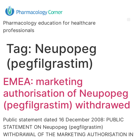
Pharmacology education for healthcare
professionals
Tag:
Neupopeg
(pegfilgrastim)
EMEA: marketing
authorisation of Neupopeg
(pegfilgrastim) withdrawed
Public statement dated 16 December 2008: PUBLIC
STATEMENT ON Neupopeg (pegfilgrastim)
WITHDRAWAL OF THE MARKETING AUTHORISATION IN