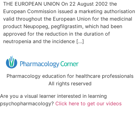
THE EUROPEAN UNION On 22 August 2002 the
European Commission issued a marketing authorisation
valid throughout the European Union for the medicinal
product Neupopeg, pegfilgrastim, which had been
approved for the reduction in the duration of
neutropenia and the incidence […]
Pharmacology education for healthcare professionals
All rights reserved
Are you a visual learner interested in learning
psychopharmacology?
Click here to get our videos