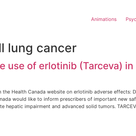
Animations
Psy
l lung cancer
use of erlotinib (Tarceva) in 
 the Health Canada website on erlotinib adverse effects: 
anada would like to inform prescribers of important new saf
ate hepatic impairment and advanced solid tumors. TARCEV