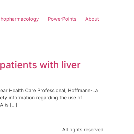
chopharmacology
PowerPoints
About
patients with liver
Dear Health Care Professional, Hoffmann-La
ety information regarding the use of
A is […]
All rights reserved