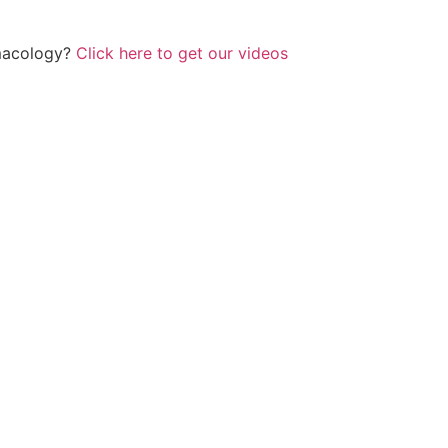
rmacology?
Click here to get our videos