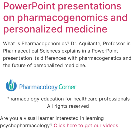
PowerPoint presentations
on pharmacogenomics and
personalized medicine
What is Pharmacogenomics? Dr. Aquilante, Professor in
Pharmaceutical Sciences explains in a PowerPoint
presentation its differences with pharmacogenetics and
the future of personalized medicine.
Pharmacology education for healthcare professionals
All rights reserved
Are you a visual learner interested in learning
psychopharmacology?
Click here to get our videos