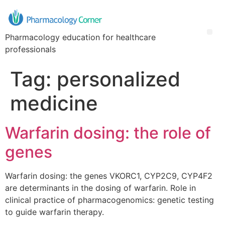
Pharmacology education for healthcare
professionals
Tag:
personalized
medicine
Warfarin dosing: the role of
genes
Warfarin dosing: the genes VKORC1, CYP2C9, CYP4F2
are determinants in the dosing of warfarin. Role in
clinical practice of pharmacogenomics: genetic testing
to guide warfarin therapy.