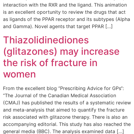
interaction with the RXR and the ligand. This animation
is an excellent oportunity to review the drugs that act
as ligands of the PPAR receptor and its subtypes (Alpha
and Gamma). Novel agents that target PPAR […]
Thiazolidinediones
(glitazones) may increase
the risk of fracture in
women
From the excellent blog “Prescribing Advice for GPs“:
“The Journal of the Canadian Medical Association
(CMAJ) has published the results of a systematic review
and meta-analysis that aimed to quantify the fracture
risk associated with glitazone therapy. There is also an
accompanying editorial. This study has also reached the
general media (BBC). The analysis examined data […]