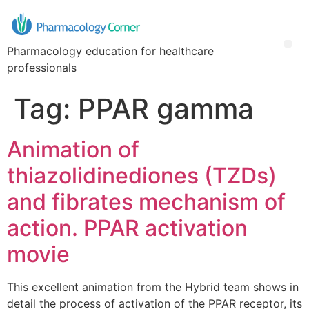
Pharmacology education for healthcare
professionals
Tag:
PPAR gamma
Animation of
thiazolidinediones (TZDs)
and fibrates mechanism of
action. PPAR activation
movie
This excellent animation from the Hybrid team shows in
detail the process of activation of the PPAR receptor, its