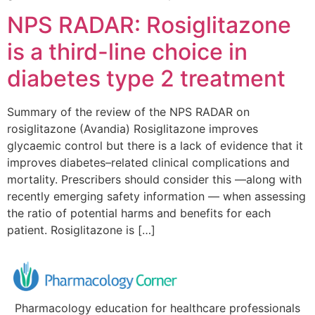
NPS RADAR: Rosiglitazone
is a third-line choice in
diabetes type 2 treatment
Summary of the review of the NPS RADAR on
rosiglitazone (Avandia) Rosiglitazone improves
glycaemic control but there is a lack of evidence that it
improves diabetes–related clinical complications and
mortality. Prescribers should consider this —along with
recently emerging safety information — when assessing
the ratio of potential harms and benefits for each
patient. Rosiglitazone is […]
Pharmacology education for healthcare professionals