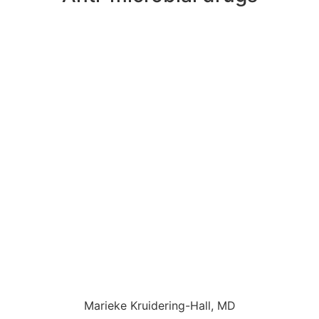
Marieke Kruidering-Hall, MD