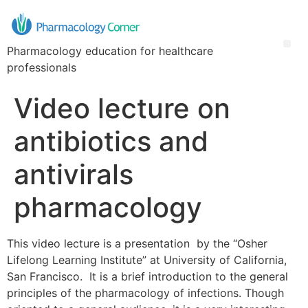
Pharmacology education for healthcare
professionals
Video lecture on
antibiotics and
antivirals
pharmacology
This video lecture is a presentation by the “Osher
Lifelong Learning Institute” at University of California,
San Francisco. It is a brief introduction to the general
principles of the pharmacology of infections. Though