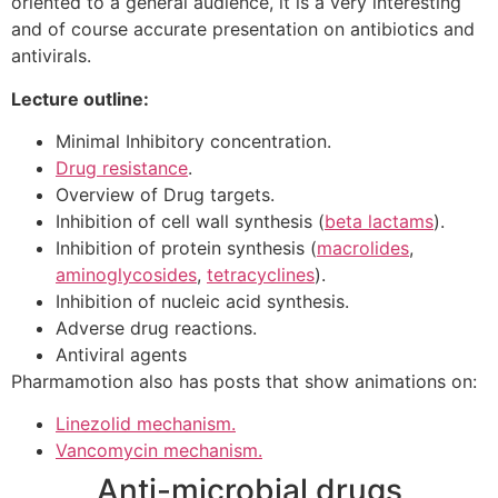
oriented to a general audience, it is a very interesting
and of course accurate presentation on antibiotics and
antivirals.
Lecture outline:
Minimal Inhibitory concentration.
Drug resistance
.
Overview of Drug targets.
Inhibition of cell wall synthesis (
beta lactams
).
Inhibition of protein synthesis (
macrolides
,
aminoglycosides
,
tetracyclines
).
Inhibition of nucleic acid synthesis.
Adverse drug reactions.
Antiviral agents
Pharmamotion also has posts that show animations on:
Linezolid mechanism.
Vancomycin mechanism.
Anti-microbial drugs