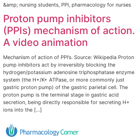
&amp; nursing students, PPI, pharmacology for nurses
Proton pump inhibitors
(PPIs) mechanism of action.
A video animation
Mechanism of action of PPI’s. Source: Wikipedia Proton
pump inhibitors act by irreversibly blocking the
hydrogen/potassium adenosine triphosphatase enzyme
system (the H+/K+ ATPase, or more commonly just
gastric proton pump) of the gastric parietal cell. The
proton pump is the terminal stage in gastric acid
secretion, being directly responsible for secreting H+
ions into the […]