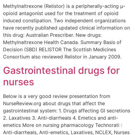
Methylnaltrexone (Relistor) is a peripherally-acting μ-
opioid antagonist used for the treatment of opioid
induced constipation. Two independent organizations
have recently published updated clinical information on
this drug: Australian Prescriber. New drugs:
Methylnaltrexone Health Canada. Summary Basis of
Decision (SBD) RELISTOR The Scottish Medicines
Consortium also reviewed Relistor in January 2009.
Gastrointestinal drugs for
nurses
Below is a very good review presentation from
NurseReview.org about drugs that affect the
gastrointestinal system: 1. Drugs affecting GI secretions
2. Laxatives 3. Anti-diarrheals 4. Emetics and anti-
emetics More on nursing pharmacology Technorati :
Anti-diarrheals, Anti-emetics, Laxatives, NCLEX, Nurses