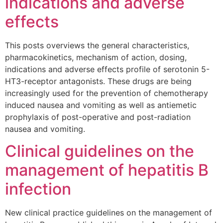
indications and adverse
effects
This posts overviews the general characteristics,
pharmacokinetics, mechanism of action, dosing,
indications and adverse effects profile of serotonin 5-
HT3-receptor antagonists. These drugs are being
increasingly used for the prevention of chemotherapy
induced nausea and vomiting as well as antiemetic
prophylaxis of post-operative and post-radiation
nausea and vomiting.
Clinical guidelines on the
management of hepatitis B
infection
New clinical practice guidelines on the management of