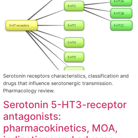
Serotonin receptors characteristics, classification and
drugs that influence serotonergic transmission.
Pharmacology review.
Serotonin 5-HT3-receptor
antagonists:
pharmacokinetics, MOA,