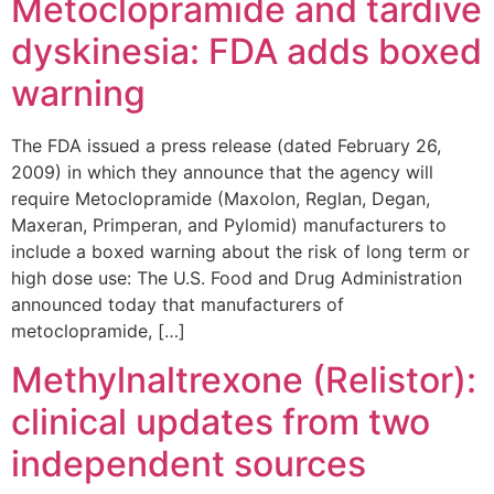
Metoclopramide and tardive
dyskinesia: FDA adds boxed
warning
The FDA issued a press release (dated February 26,
2009) in which they announce that the agency will
require Metoclopramide (Maxolon, Reglan, Degan,
Maxeran, Primperan, and Pylomid) manufacturers to
include a boxed warning about the risk of long term or
high dose use: The U.S. Food and Drug Administration
announced today that manufacturers of
metoclopramide, […]
Methylnaltrexone (Relistor):
clinical updates from two
independent sources