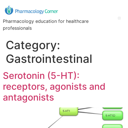
Pharmacology education for healthcare
professionals
Category:
Gastrointestinal
Serotonin (5-HT):
receptors, agonists and
antagonists