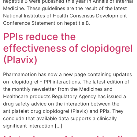
hepatitis B were published this year in Annals of Internal
Medicine. These guidelines are the result of the latest
National Institutes of Health Consensus Development
Conference Statement on hepatitis B.
PPIs reduce the
effectiveness of clopidogrel
(Plavix)
Pharmamotion has now a new page containing updates
on clopidogrel – PPI interactions. The latest edition of
the monthly newsletter from the Medicines and
Healthcare products Regulatory Agency has issued a
drug safety advice on the interaction between the
antiplatelet drug clopidogrel (Plavix) and PPIs. They
conclude that available data supports a clinically
significant interaction […]