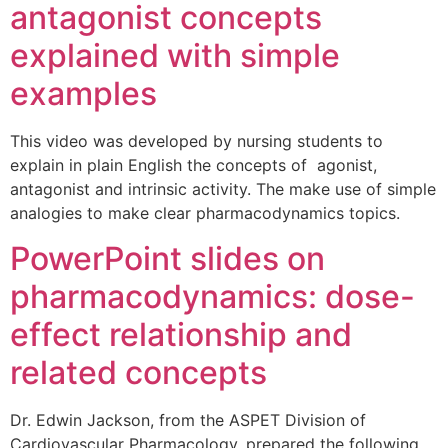
antagonist concepts
explained with simple
examples
This video was developed by nursing students to
explain in plain English the concepts of agonist,
antagonist and intrinsic activity. The make use of simple
analogies to make clear pharmacodynamics topics.
PowerPoint slides on
pharmacodynamics: dose-
effect relationship and
related concepts
Dr. Edwin Jackson, from the ASPET Division of
Cardiovascular Pharmacology, prepared the following