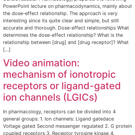
PowerPoint lecture on pharmacodynamics, mainly about
the dose-effect relationship. The approach is very
interesting since its quite clear and simple, but still
accurate and thorough. Dose-effect relationships What
determines the dose-effect relationship? What is the
relationship between [drug] and [drug receptor]? What
[…]
Video animation:
mechanism of ionotropic
receptors or ligand-gated
ion channels (LGICs)
In pharmacology, receptors can be divided into 4
general groups: 1. Ion channels: Ligand gatedace
Voltage gated Second messenger regulated 2. G protein
coupled receptors 3. Receptor tyrosine kinase 4.