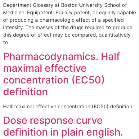
Department Glossary at Boston University School of
Medicine. Equipotent: Equally potent, or equally capable
of producing a pharmacologic effect of a specified
intensity. The masses of the drugs required to produce
this degree of effect may be compared, quantitatively,
to
Pharmacodynamics. Half
maximal effective
concentration (EC50)
definition
Half maximal effective concentration (EC50) definition.
Dose response curve
definition in plain english.