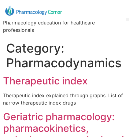
Pharmacology education for healthcare
professionals
Category:
Pharmacodynamics
Therapeutic index
Therapeutic index explained through graphs. List of
narrow therapeutic index drugs
Geriatric pharmacology:
pharmacokinetics,