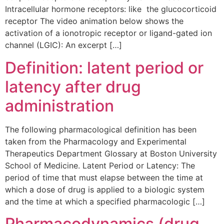
Intracellular hormone receptors: like the glucocorticoid
receptor The video animation below shows the
activation of a ionotropic receptor or ligand-gated ion
channel (LGIC): An excerpt […]
Definition: latent period or
latency after drug
administration
The following pharmacological definition has been
taken from the Pharmacology and Experimental
Therapeutics Department Glossary at Boston University
School of Medicine. Latent Period or Latency: The
period of time that must elapse between the time at
which a dose of drug is applied to a biologic system
and the time at which a specified pharmacologic […]
Pharmacodynamics (drug