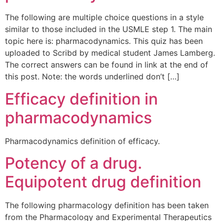
The following are multiple choice questions in a style
similar to those included in the USMLE step 1. The main
topic here is: pharmacodynamics. This quiz has been
uploaded to Scribd by medical student James Lamberg.
The correct answers can be found in link at the end of
this post. Note: the words underlined don’t […]
Efficacy definition in
pharmacodynamics
Pharmacodynamics definition of efficacy.
Potency of a drug.
Equipotent drug definition
The following pharmacology definition has been taken
from the Pharmacology and Experimental Therapeutics