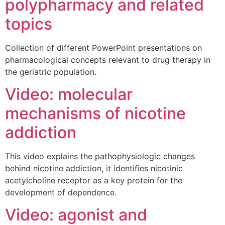
polypharmacy and related
topics
Collection of different PowerPoint presentations on
pharmacological concepts relevant to drug therapy in
the geriatric population.
Video: molecular
mechanisms of nicotine
addiction
This video explains the pathophysiologic changes
behind nicotine addiction, it identifies nicotinic
acetylcholine receptor as a key protein for the
development of dependence.
Video: agonist and