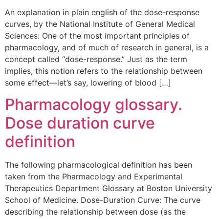
An explanation in plain english of the dose-response
curves, by the National Institute of General Medical
Sciences: One of the most important principles of
pharmacology, and of much of research in general, is a
concept called “dose-response.” Just as the term
implies, this notion refers to the relationship between
some effect—let’s say, lowering of blood […]
Pharmacology glossary.
Dose duration curve
definition
The following pharmacological definition has been
taken from the Pharmacology and Experimental
Therapeutics Department Glossary at Boston University
School of Medicine. Dose-Duration Curve: The curve
describing the relationship between dose (as the