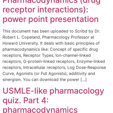
receptor interactions):
power point presentation
This document has been uploaded to Scribd by Dr.
Robert L. Copeland, Pharmacology Professor at
Howard University. It deals with basic principles of
pharmacodynamics like: Concept of specific drug
receptors, Receptor Types, Ion-channel-linked
receptors, G-protein-linked receptors, Enzyme-linked
receptors, Intracellular receptors, Log Dose-Response
Curve, Agonists (or Full Agonists), additivity and
sinergism. You can download the power […]
USMLE-like pharmacology
quiz. Part 4:
pharmacodynamics