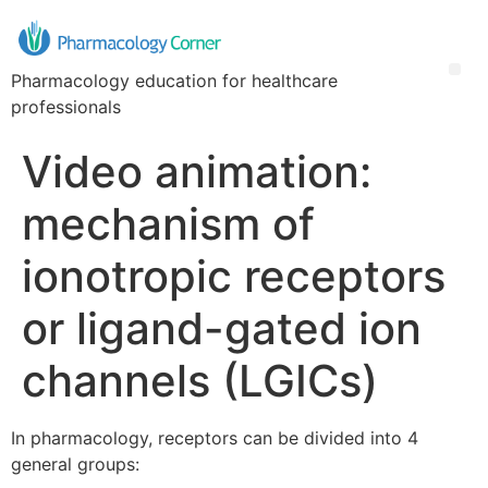
Pharmacology education for healthcare
professionals
Video animation:
mechanism of
ionotropic receptors
or ligand-gated ion
channels (LGICs)
In pharmacology, receptors can be divided into 4
general groups: