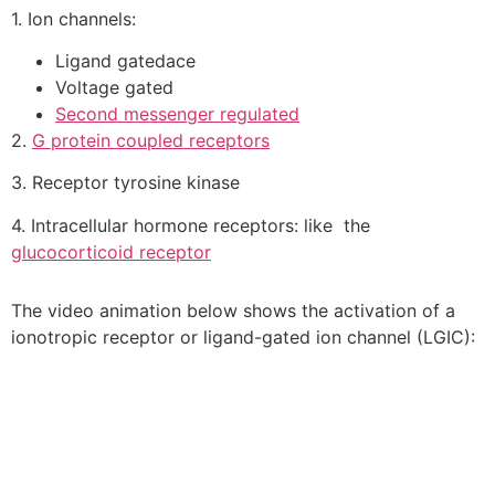
1. Ion channels:
Ligand gatedace
Voltage gated
Second messenger regulated
2.
G protein coupled receptors
3. Receptor tyrosine kinase
4. Intracellular hormone receptors: like the
glucocorticoid receptor
The video animation below shows the activation of a
ionotropic receptor or ligand-gated ion channel (LGIC):