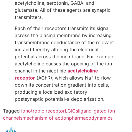
acetylcholine, serotonin, GABA, and
glutamate. All of these agents are synaptic
transmitters.
Each of their receptors transmits its signal
across the plasma membrane by increasing
transmembrane conductance of the relevant
ion and thereby altering the electrical
potential across the membrane. For example,
acetylcholine causes the opening of the ion
channel in the nicotinic
acetylcholine
+
receptor
(AChR), which allows Na
to flow
down its concentration gradient into cells,
producing a localized excitatory
postsynaptic potential-a depolarization.
Tagged
ionotropic receptor
LGICs
ligand-gated ion
channels
mechanism of action
pharmacodynamics