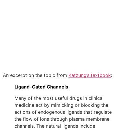
An excerpt on the topic from
Katzung’s textbook
:
Ligand-Gated Channels
Many of the most useful drugs in clinical
medicine act by mimicking or blocking the
actions of endogenous ligands that regulate
the flow of ions through plasma membrane
channels. The natural ligands include