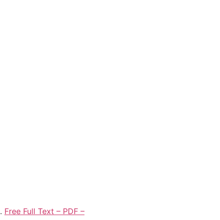
0.
Free Full Text – PDF –