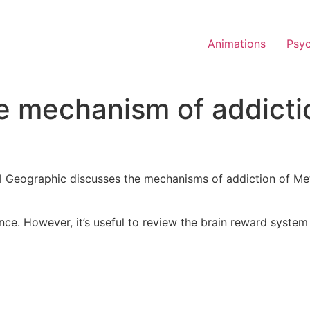
Animations
Psy
mechanism of addiction
al Geographic discusses the mechanisms of addiction of 
dience. However, it’s useful to review the brain reward sy