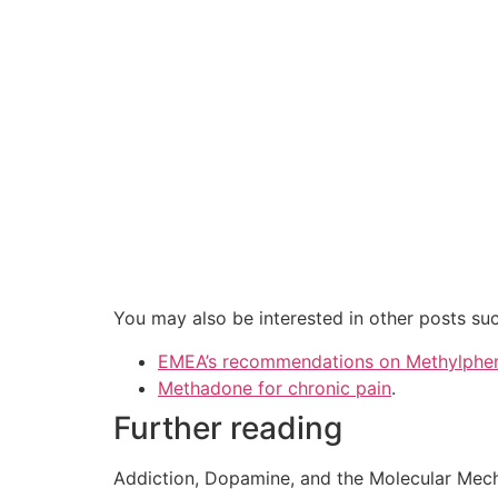
You may also be interested in other posts suc
EMEA’s recommendations on Methylphe
Methadone for chronic pain
.
Further reading
Addiction, Dopamine, and the Molecular Mec