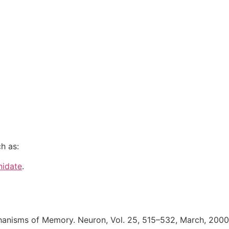
h as:
nidate
.
hanisms of Memory. Neuron, Vol. 25, 515–532, March, 200