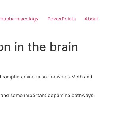
chopharmacology
PowerPoints
About
 in the brain
Methamphetamine (also known as Meth and
stem and some important dopamine pathways.