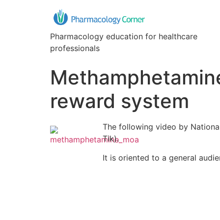
Pharmacology education for healthcare
professionals
Methamphetamine 
reward system
The following video by Nation
Tik).
It is oriented to a general au