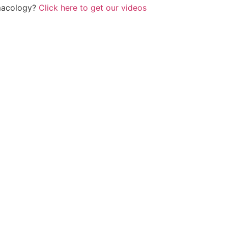
rmacology?
Click here to get our videos