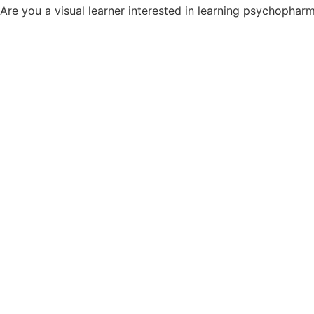
Are you a visual learner interested in learning psychopha