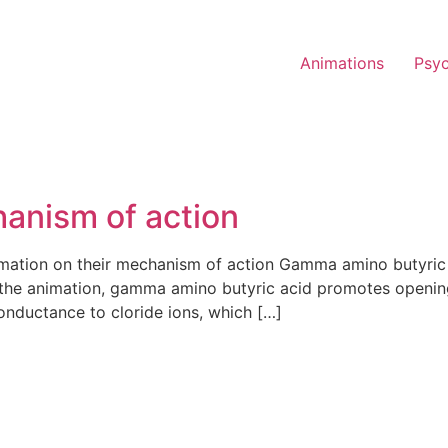
Animations
Psy
anism of action
ation on their mechanism of action Gamma amino butyric ac
n the animation, gamma amino butyric acid promotes openin
onductance to cloride ions, which […]