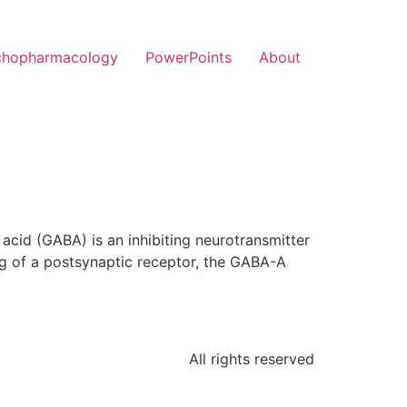
chopharmacology
PowerPoints
About
id (GABA) is an inhibiting neurotransmitter
g of a postsynaptic receptor, the GABA-A
All rights reserved