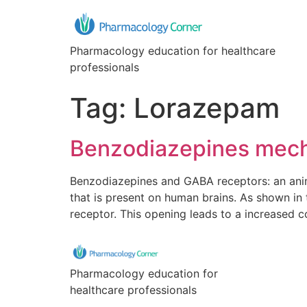
Pharmacology education for healthcare
professionals
Tag:
Lorazepam
Benzodiazepines mech
Benzodiazepines and GABA receptors: an anim
that is present on human brains. As shown i
receptor. This opening leads to a increased c
Pharmacology education for
healthcare professionals