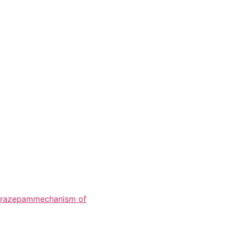
razepam
mechanism of