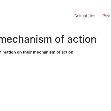
Animations
Psy
mechanism of action
imation on their mechanism of action