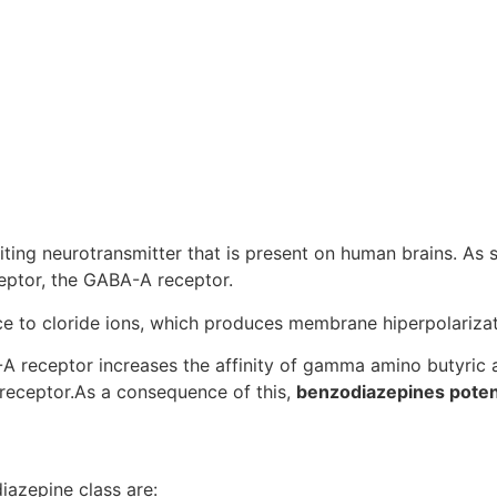
ting neurotransmitter that is present on human brains. As
eptor, the GABA-A receptor.
 to cloride ions, which produces membrane hiperpolarizatio
 receptor increases the affinity of gamma amino butyric a
receptor.As a consequence of this,
benzodiazepines poten
iazepine class are: