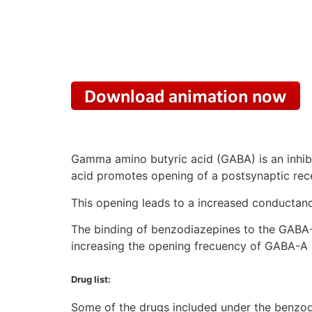
Gamma amino butyric acid (GABA) is an inhibi
acid promotes opening of a postsynaptic rec
This opening leads to a increased conductance
The binding of benzodiazepines to the GABA-A
increasing the opening frecuency of GABA-A 
Drug list:
Some of the drugs included under the benzod