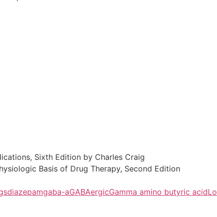
cations, Sixth Edition by Charles Craig
hysiologic Basis of Drug Therapy, Second Edition
gs
diazepam
gaba-a
GABAergic
Gamma amino butyric acid
Lo