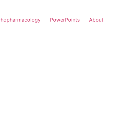
chopharmacology
PowerPoints
About