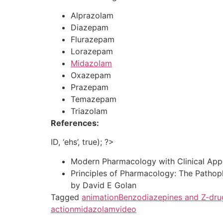
Alprazolam
Diazepam
Flurazepam
Lorazepam
Midazolam
Oxazepam
Prazepam
Temazepam
Triazolam
References:
ID, ‘ehs’, true); ?>
Modern Pharmacology with Clinical Appli
Principles of Pharmacology: The Pathop
by David E Golan
Tagged
animation
Benzodiazepines and Z-dru
action
midazolam
video