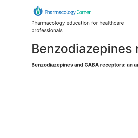
Pharmacology education for healthcare
professionals
Benzodiazepines 
Benzodiazepines and GABA receptors: an an