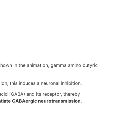
 shown in the animation, gamma amino butyric
n, this induces a neuronal inhibition.
cid (GABA) and its receptor, thereby
tiate GABAergic neurotransmission.