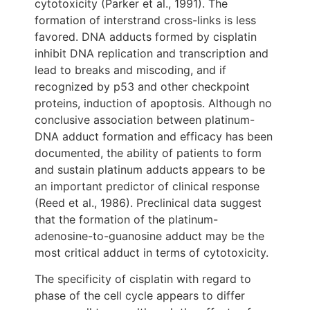
cytotoxicity (Parker et al., 1991). The
formation of interstrand cross-links is less
favored. DNA adducts formed by cisplatin
inhibit DNA replication and transcription and
lead to breaks and miscoding, and if
recognized by p53 and other checkpoint
proteins, induction of apoptosis. Although no
conclusive association between platinum-
DNA adduct formation and efficacy has been
documented, the ability of patients to form
and sustain platinum adducts appears to be
an important predictor of clinical response
(Reed et al., 1986). Preclinical data suggest
that the formation of the platinum-
adenosine-to-guanosine adduct may be the
most critical adduct in terms of cytotoxicity.
The specificity of cisplatin with regard to
phase of the cell cycle appears to differ