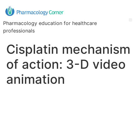
Pharmacology education for healthcare
professionals
Cisplatin mechanism
of action: 3-D video
animation