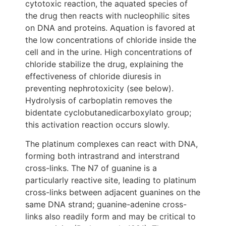
cytotoxic reaction, the aquated species of
the drug then reacts with nucleophilic sites
on DNA and proteins. Aquation is favored at
the low concentrations of chloride inside the
cell and in the urine. High concentrations of
chloride stabilize the drug, explaining the
effectiveness of chloride diuresis in
preventing nephrotoxicity (see below).
Hydrolysis of carboplatin removes the
bidentate cyclobutanedicarboxylato group;
this activation reaction occurs slowly.
The platinum complexes can react with DNA,
forming both intrastrand and interstrand
cross-links. The N7 of guanine is a
particularly reactive site, leading to platinum
cross-links between adjacent guanines on the
same DNA strand; guanine-adenine cross-
links also readily form and may be critical to