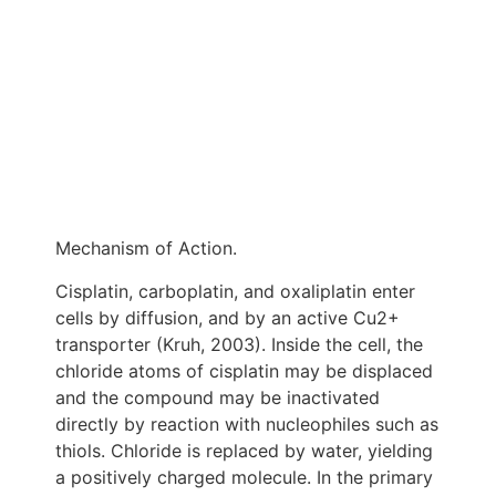
Mechanism of Action.
Cisplatin, carboplatin, and oxaliplatin enter
cells by diffusion, and by an active Cu2+
transporter (Kruh, 2003). Inside the cell, the
chloride atoms of cisplatin may be displaced
and the compound may be inactivated
directly by reaction with nucleophiles such as
thiols. Chloride is replaced by water, yielding
a positively charged molecule. In the primary