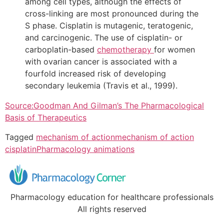
among cell types, although the effects of
cross-linking are most pronounced during the
S phase. Cisplatin is mutagenic, teratogenic,
and carcinogenic. The use of cisplatin- or
carboplatin-based
chemotherapy
for women
with ovarian cancer is associated with a
fourfold increased risk of developing
secondary leukemia (Travis et al., 1999).
Source:Goodman And Gilman’s The Pharmacological
Basis of Therapeutics
Tagged
mechanism of action
mechanism of action
cisplatin
Pharmacology animations
Pharmacology education for healthcare professionals
All rights reserved