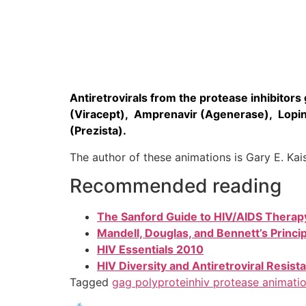
Antiretrovirals from the protease inhibitors g
(Viracept), Amprenavir (Agenerase), Lopina
(Prezista).
The author of these animations is Gary E. Ka
Recommended reading
The Sanford Guide to HIV/AIDS Therap
Mandell, Douglas, and Bennett’s Princi
HIV Essentials 2010
HIV Diversity and Antiretroviral Resi
Tagged
gag polyprotein
hiv protease animati