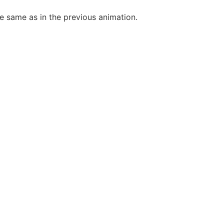
he same as in the previous animation.