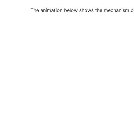
The animation below shows the mechanism of ac