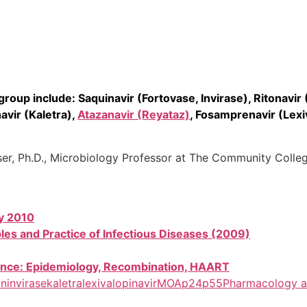
roup include: Saquinavir (Fortovase, Invirase), Ritonavir (
vir (Kaletra),
Atazanavir (Reyataz)
, Fosamprenavir (Lexi
iser, Ph.D., Microbiology Professor at The Community Colle
y 2010
ples and Practice of Infectious Diseases (2009)
stance: Epidemiology, Recombination, HAART
on
invirase
kaletra
lexiva
lopinavir
MOA
p24
p55
Pharmacology a