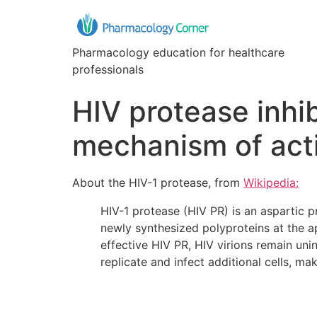
Pharmacology education for healthcare
professionals
HIV protease inhib
mechanism of act
About the HIV-1 protease, from
Wikipedia:
HIV-1 protease (HIV PR) is an aspartic pr
newly synthesized polyproteins at the a
effective HIV PR, HIV virions remain uninf
replicate and infect additional cells, m