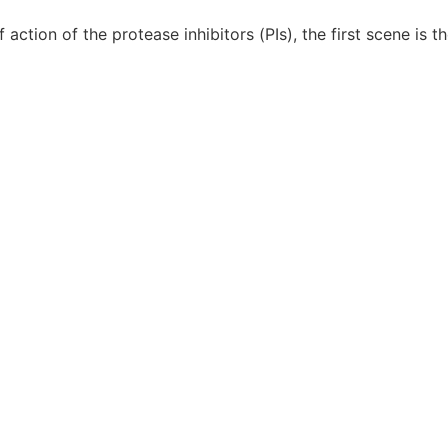
tion of the protease inhibitors (PIs), the first scene is t