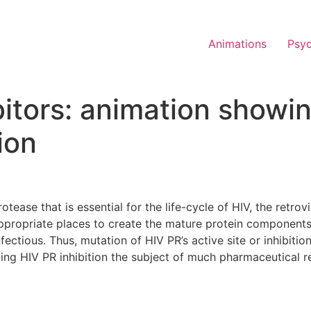
Animations
Psy
itors: animation showin
ion
otease that is essential for the life-cycle of HIV, the retro
ppropriate places to create the mature protein components 
ectious. Thus, mutation of HIV PR’s active site or inhibition o
aking HIV PR inhibition the subject of much pharmaceutical r