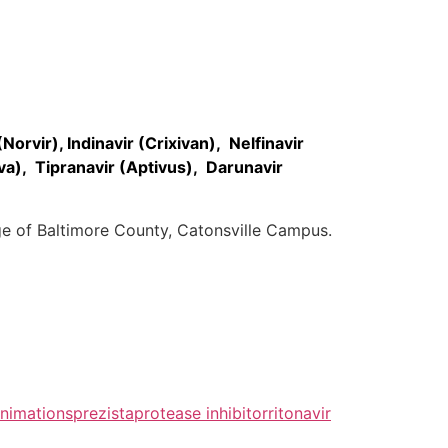
Norvir), Indinavir (Crixivan), Nelfinavir
va), Tipranavir (Aptivus), Darunavir
ge of Baltimore County, Catonsville Campus.
nimations
prezista
protease inhibitor
ritonavir