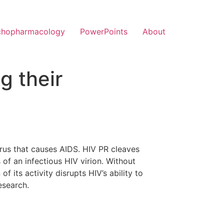
chopharmacology
PowerPoints
About
g their
virus that causes AIDS. HIV PR cleaves
of an infectious HIV virion. Without
f its activity disrupts HIV’s ability to
esearch.